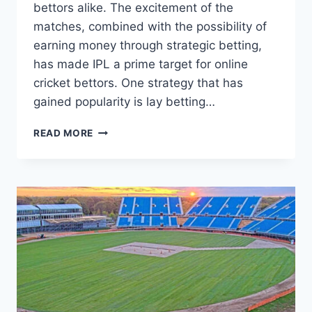
bettors alike. The excitement of the
matches, combined with the possibility of
earning money through strategic betting,
has made IPL a prime target for online
cricket bettors. One strategy that has
gained popularity is lay betting…
READ MORE