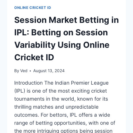
ONLINE CRICKET ID
Session Market Betting in
IPL: Betting on Session
Variability Using Online
Cricket ID
By
Ved
August 13, 2024
Introduction The Indian Premier League
(IPL) is one of the most exciting cricket
tournaments in the world, known for its
thrilling matches and unpredictable
outcomes. For bettors, IPL offers a wide
range of betting opportunities, with one of
the more intriguing options being session