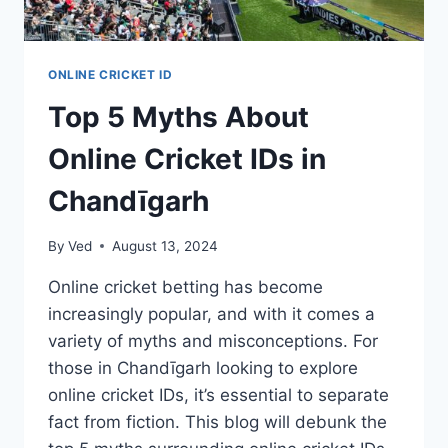
ONLINE CRICKET ID
Top 5 Myths About
Online Cricket IDs in
Chandīgarh
By
Ved
August 13, 2024
Online cricket betting has become
increasingly popular, and with it comes a
variety of myths and misconceptions. For
those in Chandīgarh looking to explore
online cricket IDs, it’s essential to separate
fact from fiction. This blog will debunk the