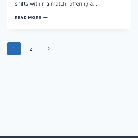
shifts within a match, offering a…
READ MORE
1
2