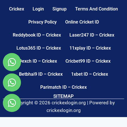
Crickex
Login
Signup
Terms And Condition
Privacy Policy
Online Cricket ID
Reddybook ID – Crickex
Laser247 ID – Crickex
Lotus365 ID – Crickex
11xplay ID – Crickex
99exch ID – Crickex
Cricbet99 ID – Crickex
Betbhai9 ID – Crickex
1xbet ID – Crickex
Parimatch ID – Crickex
SITEMAP
Copyright © 2026 crickexlogin.org | Powered by
crickexlogin.org
Fairbet777
|
Iceexch
|
IPL Satta Id
|
T10Exchange
|