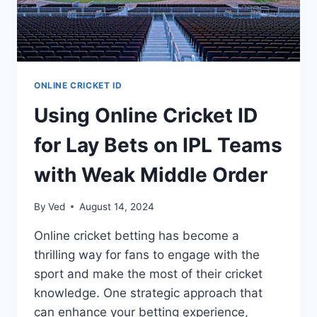
ONLINE CRICKET ID
Using Online Cricket ID
for Lay Bets on IPL Teams
with Weak Middle Order
By
Ved
August 14, 2024
Online cricket betting has become a
thrilling way for fans to engage with the
sport and make the most of their cricket
knowledge. One strategic approach that
can enhance your betting experience,