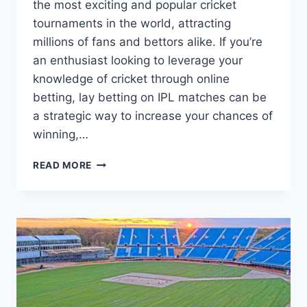
the most exciting and popular cricket
tournaments in the world, attracting
millions of fans and bettors alike. If you’re
an enthusiast looking to leverage your
knowledge of cricket through online
betting, lay betting on IPL matches can be
a strategic way to increase your chances of
winning,…
READ MORE