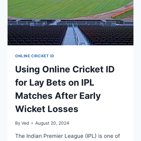
ONLINE CRICKET ID
Using Online Cricket ID
for Lay Bets on IPL
Matches After Early
Wicket Losses
By
Ved
August 20, 2024
The Indian Premier League (IPL) is one of