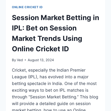
ONLINE CRICKET ID
Session Market Betting in
IPL: Bet on Session
Market Trends Using
Online Cricket ID
By
Ved
August 13, 2024
Cricket, especially the Indian Premier
League (IPL), has evolved into a major
betting spectacle in India. One of the most
exciting ways to bet on IPL matches is
through “Session Market Betting.” This blog
will provide a detailed guide on session
market betting, how to use an Online