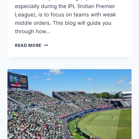
especially during the IPL (Indian Premier
League), is to focus on teams with weak
middle orders. This blog will guide you
through how…
READ MORE