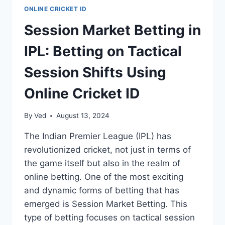
ONLINE CRICKET ID
Session Market Betting in
IPL: Betting on Tactical
Session Shifts Using
Online Cricket ID
By
Ved
August 13, 2024
The Indian Premier League (IPL) has
revolutionized cricket, not just in terms of
the game itself but also in the realm of
online betting. One of the most exciting
and dynamic forms of betting that has
emerged is Session Market Betting. This
type of betting focuses on tactical session