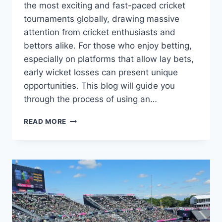
the most exciting and fast-paced cricket
tournaments globally, drawing massive
attention from cricket enthusiasts and
bettors alike. For those who enjoy betting,
especially on platforms that allow lay bets,
early wicket losses can present unique
opportunities. This blog will guide you
through the process of using an…
READ MORE