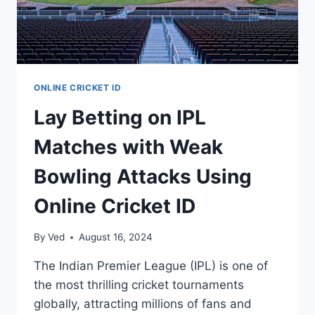
ONLINE CRICKET ID
Lay Betting on IPL
Matches with Weak
Bowling Attacks Using
Online Cricket ID
By
Ved
August 16, 2024
The Indian Premier League (IPL) is one of
the most thrilling cricket tournaments
globally, attracting millions of fans and