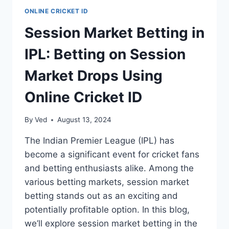
ONLINE CRICKET ID
Session Market Betting in
IPL: Betting on Session
Market Drops Using
Online Cricket ID
By
Ved
August 13, 2024
The Indian Premier League (IPL) has
become a significant event for cricket fans
and betting enthusiasts alike. Among the
various betting markets, session market
betting stands out as an exciting and
potentially profitable option. In this blog,
we’ll explore session market betting in the