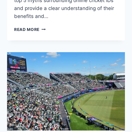
top 5 myths surrounding online cricket IDs
and provide a clear understanding of their
benefits and…
READ MORE