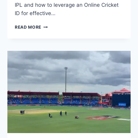
IPL and how to leverage an Online Cricket
ID for effective…
READ MORE