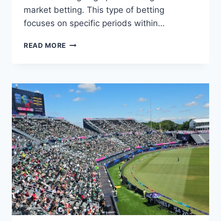
market betting. This type of betting
focuses on specific periods within…
READ MORE