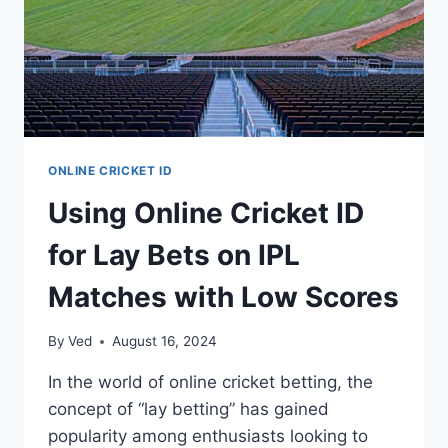
ONLINE CRICKET ID
Using Online Cricket ID
for Lay Bets on IPL
Matches with Low Scores
By
Ved
August 16, 2024
In the world of online cricket betting, the
concept of “lay betting” has gained
popularity among enthusiasts looking to