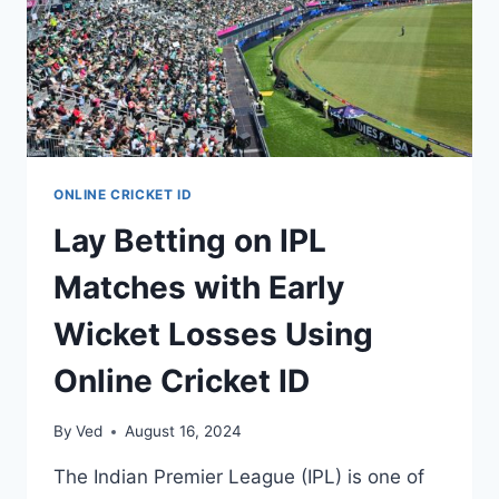
ONLINE CRICKET ID
Lay Betting on IPL
Matches with Early
Wicket Losses Using
Online Cricket ID
By
Ved
August 16, 2024
The Indian Premier League (IPL) is one of