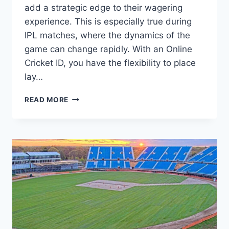
add a strategic edge to their wagering
experience. This is especially true during
IPL matches, where the dynamics of the
game can change rapidly. With an Online
Cricket ID, you have the flexibility to place
lay…
READ MORE