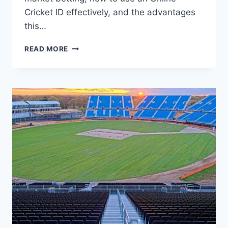
Cricket ID effectively, and the advantages
this…
READ MORE