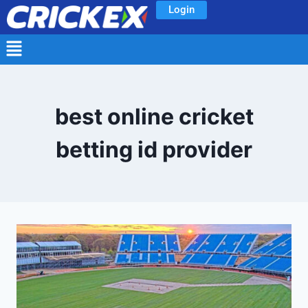
Login
best online cricket
betting id provider