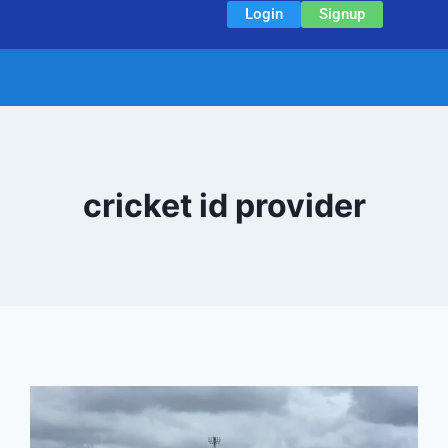
Login
Signup
cricket id provider