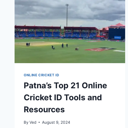
ONLINE CRICKET ID
Patna’s Top 21 Online
Cricket ID Tools and
Resources
By
Ved
August 9, 2024