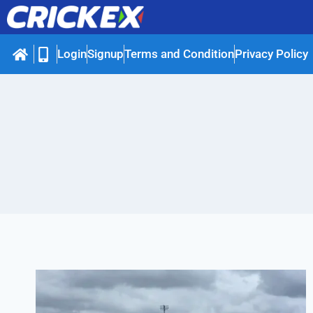
Login
Signup
Terms and Condition
Privacy Policy