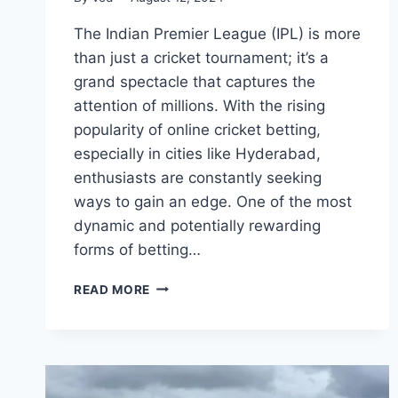
The Indian Premier League (IPL) is more
than just a cricket tournament; it’s a
grand spectacle that captures the
attention of millions. With the rising
popularity of online cricket betting,
especially in cities like Hyderabad,
enthusiasts are constantly seeking
ways to gain an edge. One of the most
dynamic and potentially rewarding
forms of betting…
READ MORE