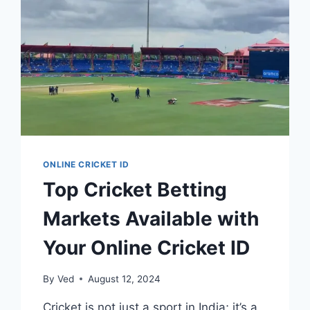
ONLINE CRICKET ID
Top Cricket Betting
Markets Available with
Your Online Cricket ID
By
Ved
August 12, 2024
Cricket is not just a sport in India; it’s a