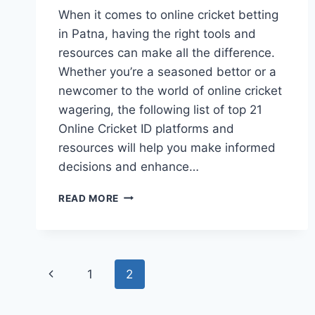
When it comes to online cricket betting
in Patna, having the right tools and
resources can make all the difference.
Whether you’re a seasoned bettor or a
newcomer to the world of online cricket
wagering, the following list of top 21
Online Cricket ID platforms and
resources will help you make informed
decisions and enhance…
READ MORE
1
2