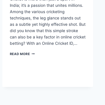
India; it’s a passion that unites millions.
Among the various cricketing
techniques, the leg glance stands out
as a subtle yet highly effective shot. But
did you know that this simple stroke
can also be a key factor in online cricket
betting? With an Online Cricket ID,…
READ MORE