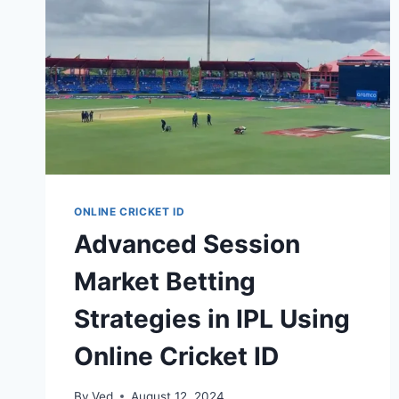
ONLINE CRICKET ID
Advanced Session
Market Betting
Strategies in IPL Using
Online Cricket ID
By
Ved
August 12, 2024