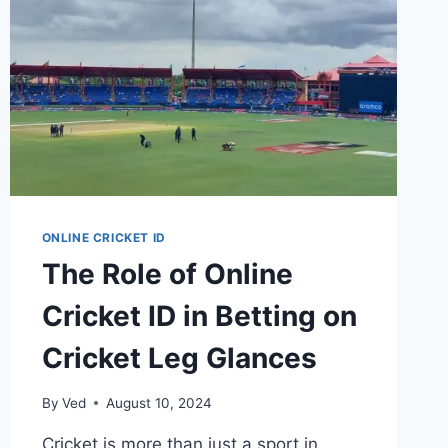
ONLINE CRICKET ID
The Role of Online
Cricket ID in Betting on
Cricket Leg Glances
By
Ved
August 10, 2024
Cricket is more than just a sport in