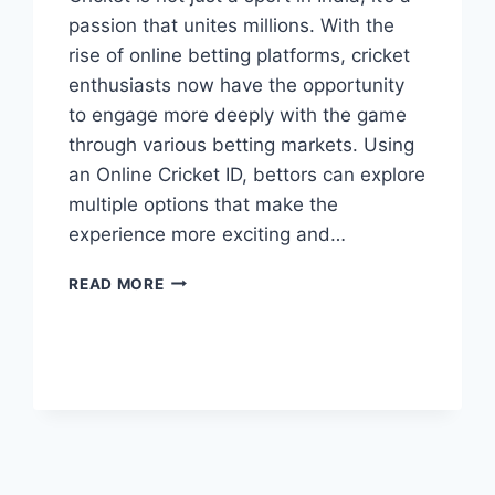
passion that unites millions. With the
rise of online betting platforms, cricket
enthusiasts now have the opportunity
to engage more deeply with the game
through various betting markets. Using
an Online Cricket ID, bettors can explore
multiple options that make the
experience more exciting and…
READ MORE