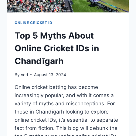
ONLINE CRICKET ID
Top 5 Myths About
Online Cricket IDs in
Chandīgarh
By
Ved
August 13, 2024
Online cricket betting has become
increasingly popular, and with it comes a
variety of myths and misconceptions. For
those in Chandīgarh looking to explore
online cricket IDs, it’s essential to separate
fact from fiction. This blog will debunk the