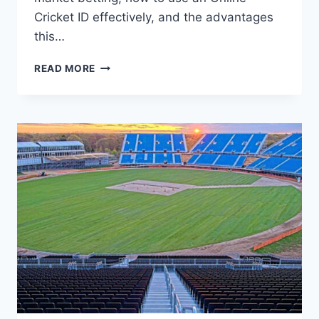
Cricket ID effectively, and the advantages
this…
READ MORE