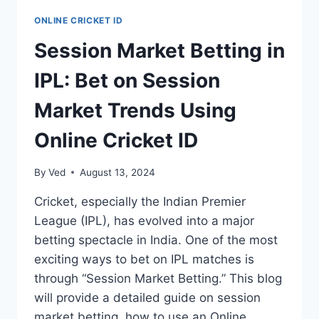
ONLINE CRICKET ID
Session Market Betting in
IPL: Bet on Session
Market Trends Using
Online Cricket ID
By
Ved
August 13, 2024
Cricket, especially the Indian Premier
League (IPL), has evolved into a major
betting spectacle in India. One of the most
exciting ways to bet on IPL matches is
through “Session Market Betting.” This blog
will provide a detailed guide on session
market betting, how to use an Online