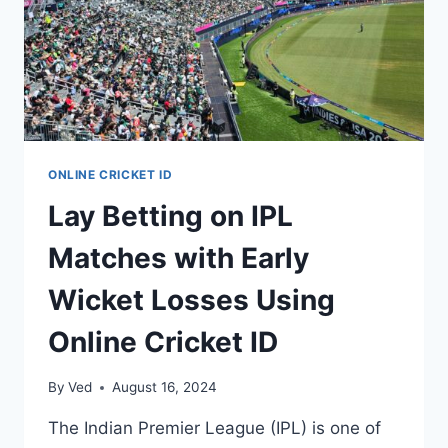
ONLINE CRICKET ID
Lay Betting on IPL
Matches with Early
Wicket Losses Using
Online Cricket ID
By
Ved
August 16, 2024
The Indian Premier League (IPL) is one of