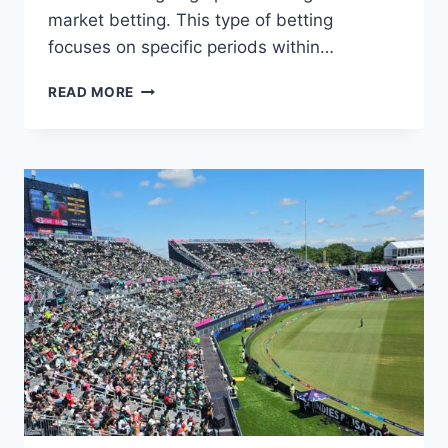
market betting. This type of betting
focuses on specific periods within…
READ MORE