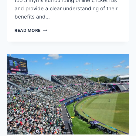
top 5 myths surrounding online cricket IDs
and provide a clear understanding of their
benefits and…
READ MORE