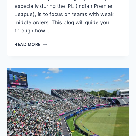
especially during the IPL (Indian Premier
League), is to focus on teams with weak
middle orders. This blog will guide you
through how…
READ MORE