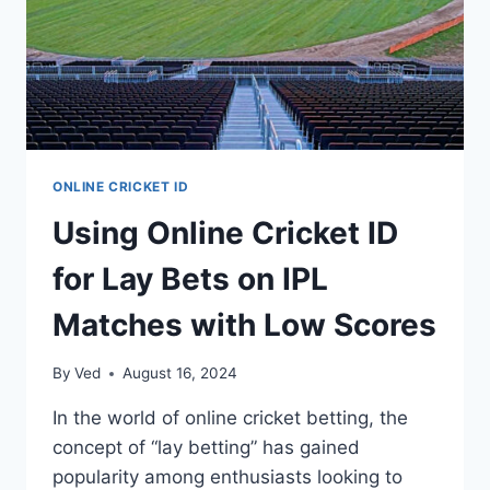
ONLINE CRICKET ID
Using Online Cricket ID
for Lay Bets on IPL
Matches with Low Scores
By
Ved
August 16, 2024
In the world of online cricket betting, the
concept of “lay betting” has gained
popularity among enthusiasts looking to