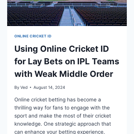
ONLINE CRICKET ID
Using Online Cricket ID
for Lay Bets on IPL Teams
with Weak Middle Order
By
Ved
August 14, 2024
Online cricket betting has become a
thrilling way for fans to engage with the
sport and make the most of their cricket
knowledge. One strategic approach that
can enhance your betting experience,