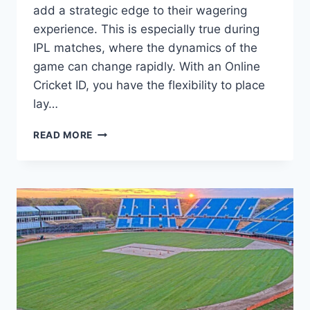
add a strategic edge to their wagering
experience. This is especially true during
IPL matches, where the dynamics of the
game can change rapidly. With an Online
Cricket ID, you have the flexibility to place
lay…
READ MORE