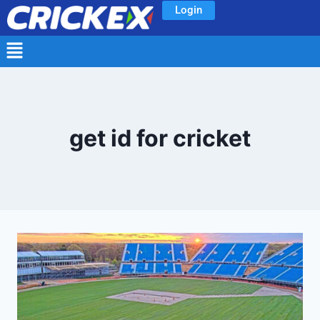
Login
get id for cricket