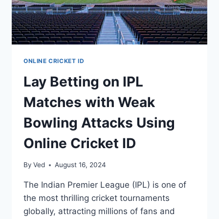
ONLINE CRICKET ID
Lay Betting on IPL
Matches with Weak
Bowling Attacks Using
Online Cricket ID
By
Ved
August 16, 2024
The Indian Premier League (IPL) is one of
the most thrilling cricket tournaments
globally, attracting millions of fans and