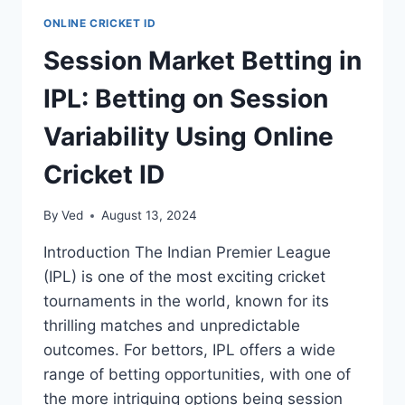
ONLINE CRICKET ID
Session Market Betting in
IPL: Betting on Session
Variability Using Online
Cricket ID
By
Ved
August 13, 2024
Introduction The Indian Premier League
(IPL) is one of the most exciting cricket
tournaments in the world, known for its
thrilling matches and unpredictable
outcomes. For bettors, IPL offers a wide
range of betting opportunities, with one of
the more intriguing options being session