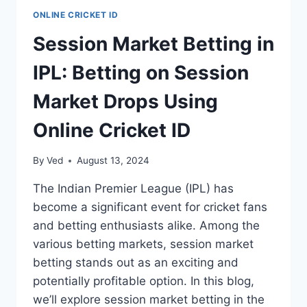
ONLINE CRICKET ID
Session Market Betting in
IPL: Betting on Session
Market Drops Using
Online Cricket ID
By
Ved
August 13, 2024
The Indian Premier League (IPL) has
become a significant event for cricket fans
and betting enthusiasts alike. Among the
various betting markets, session market
betting stands out as an exciting and
potentially profitable option. In this blog,
we’ll explore session market betting in the