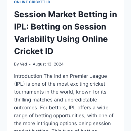
ONLINE CRICKET ID
Session Market Betting in
IPL: Betting on Session
Variability Using Online
Cricket ID
By
Ved
August 13, 2024
Introduction The Indian Premier League
(IPL) is one of the most exciting cricket
tournaments in the world, known for its
thrilling matches and unpredictable
outcomes. For bettors, IPL offers a wide
range of betting opportunities, with one of
the more intriguing options being session