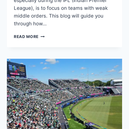
especially during the IPL (Indian Premier
League), is to focus on teams with weak
middle orders. This blog will guide you
through how…
READ MORE