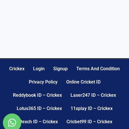
Crickex
Login
Signup
Terms And Condition
Privacy Policy
Online Cricket ID
Reddybook ID – Crickex
Laser247 ID – Crickex
Lotus365 ID – Crickex
11xplay ID – Crickex
99exch ID – Crickex
Cricbet99 ID – Crickex