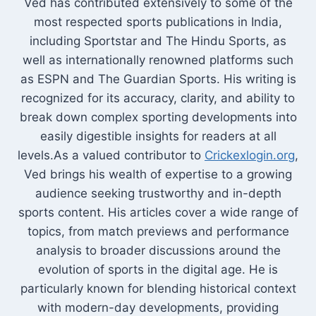
Ved has contributed extensively to some of the
most respected sports publications in India,
including Sportstar and The Hindu Sports, as
well as internationally renowned platforms such
as ESPN and The Guardian Sports. His writing is
recognized for its accuracy, clarity, and ability to
break down complex sporting developments into
easily digestible insights for readers at all
levels.As a valued contributor to
Crickexlogin.org
,
Ved brings his wealth of expertise to a growing
audience seeking trustworthy and in-depth
sports content. His articles cover a wide range of
topics, from match previews and performance
analysis to broader discussions around the
evolution of sports in the digital age. He is
particularly known for blending historical context
with modern-day developments, providing