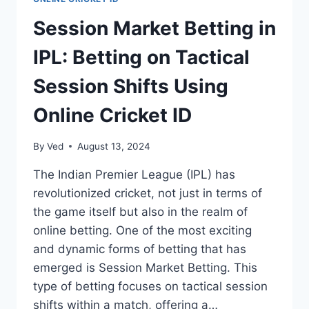
Session Market Betting in
IPL: Betting on Tactical
Session Shifts Using
Online Cricket ID
By
Ved
August 13, 2024
The Indian Premier League (IPL) has
revolutionized cricket, not just in terms of
the game itself but also in the realm of
online betting. One of the most exciting
and dynamic forms of betting that has
emerged is Session Market Betting. This
type of betting focuses on tactical session
shifts within a match, offering a…