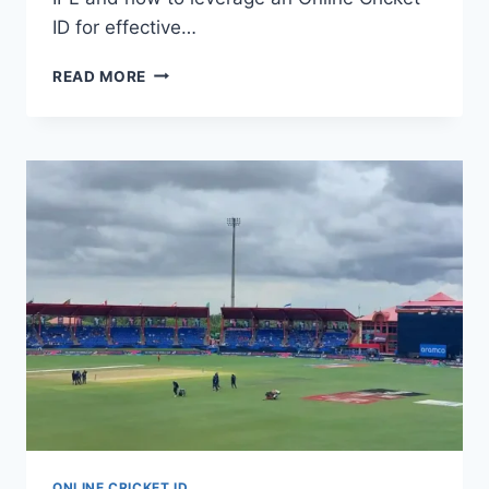
ID for effective…
READ MORE
ONLINE CRICKET ID