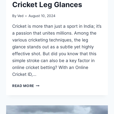
Cricket Leg Glances
By
Ved
August 10, 2024
Cricket is more than just a sport in India; it’s
a passion that unites millions. Among the
various cricketing techniques, the leg
glance stands out as a subtle yet highly
effective shot. But did you know that this
simple stroke can also be a key factor in
online cricket betting? With an Online
Cricket ID,…
READ MORE