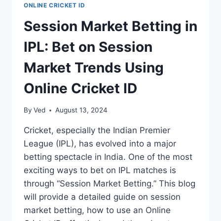
ONLINE CRICKET ID
Session Market Betting in
IPL: Bet on Session
Market Trends Using
Online Cricket ID
By
Ved
August 13, 2024
Cricket, especially the Indian Premier
League (IPL), has evolved into a major
betting spectacle in India. One of the most
exciting ways to bet on IPL matches is
through “Session Market Betting.” This blog
will provide a detailed guide on session
market betting, how to use an Online