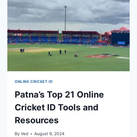
ONLINE CRICKET ID
Patna’s Top 21 Online
Cricket ID Tools and
Resources
By
Ved
August 9, 2024