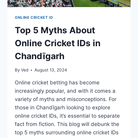
ONLINE CRICKET ID
Top 5 Myths About
Online Cricket IDs in
Chandīgarh
By
Ved
August 13, 2024
Online cricket betting has become
increasingly popular, and with it comes a
variety of myths and misconceptions. For
those in Chandīgarh looking to explore
online cricket IDs, it’s essential to separate
fact from fiction. This blog will debunk the
top 5 myths surrounding online cricket IDs