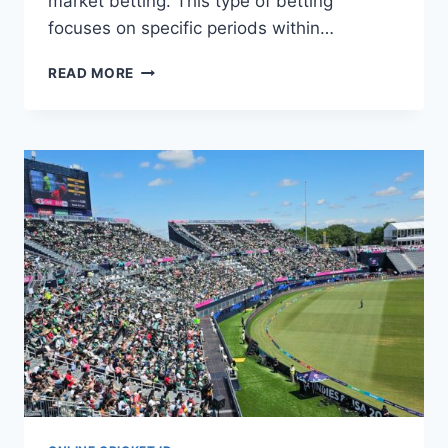
market betting. This type of betting
focuses on specific periods within…
READ MORE