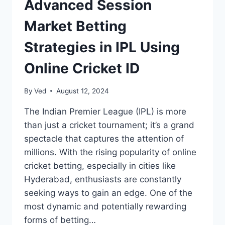
Advanced Session
Market Betting
Strategies in IPL Using
Online Cricket ID
By
Ved
August 12, 2024
The Indian Premier League (IPL) is more
than just a cricket tournament; it’s a grand
spectacle that captures the attention of
millions. With the rising popularity of online
cricket betting, especially in cities like
Hyderabad, enthusiasts are constantly
seeking ways to gain an edge. One of the
most dynamic and potentially rewarding
forms of betting…