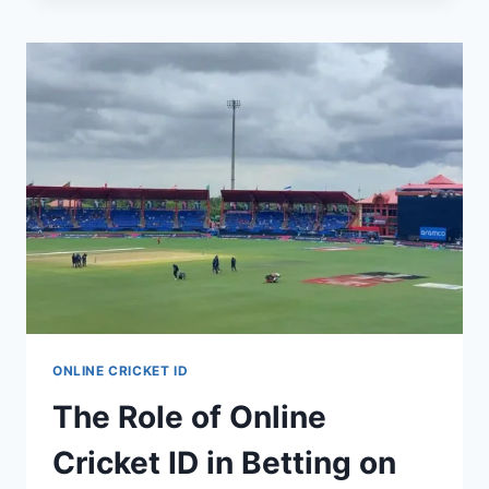
ONLINE CRICKET ID
The Role of Online
Cricket ID in Betting on