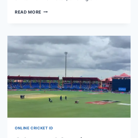
READ MORE
ONLINE CRICKET ID