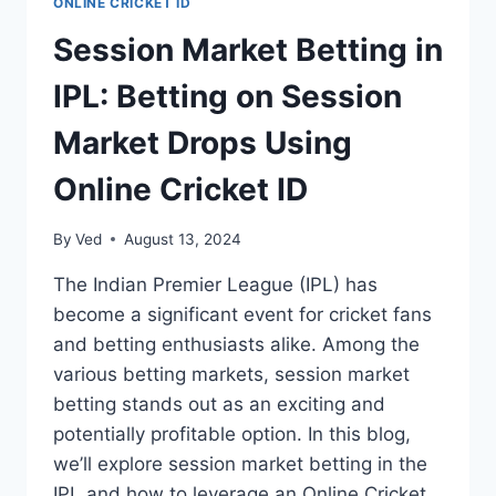
ONLINE CRICKET ID
Session Market Betting in
IPL: Betting on Session
Market Drops Using
Online Cricket ID
By
Ved
August 13, 2024
The Indian Premier League (IPL) has
become a significant event for cricket fans
and betting enthusiasts alike. Among the
various betting markets, session market
betting stands out as an exciting and
potentially profitable option. In this blog,
we’ll explore session market betting in the
IPL and how to leverage an Online Cricket