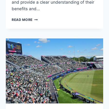
and provide a clear understanding of their
benefits and…
READ MORE