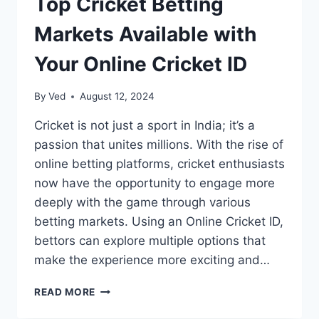
Top Cricket Betting
Markets Available with
Your Online Cricket ID
By
Ved
August 12, 2024
Cricket is not just a sport in India; it’s a
passion that unites millions. With the rise of
online betting platforms, cricket enthusiasts
now have the opportunity to engage more
deeply with the game through various
betting markets. Using an Online Cricket ID,
bettors can explore multiple options that
make the experience more exciting and…
READ MORE