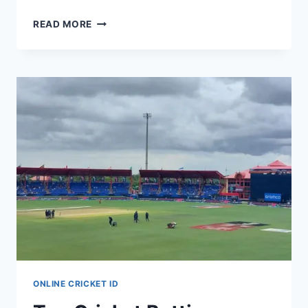
READ MORE
ONLINE CRICKET ID