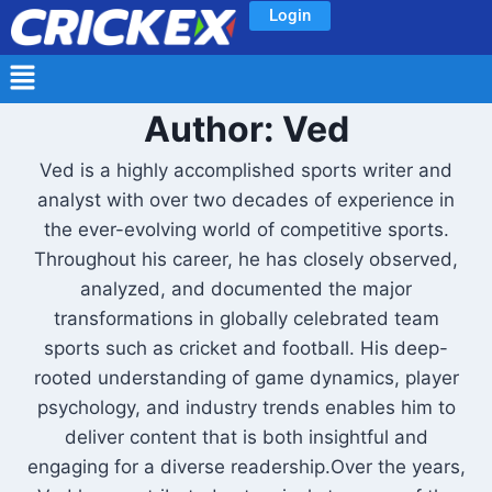
Login
Author: Ved
Ved is a highly accomplished sports writer and
analyst with over two decades of experience in
the ever-evolving world of competitive sports.
Throughout his career, he has closely observed,
analyzed, and documented the major
transformations in globally celebrated team
sports such as cricket and football. His deep-
rooted understanding of game dynamics, player
psychology, and industry trends enables him to
deliver content that is both insightful and
engaging for a diverse readership.Over the years,