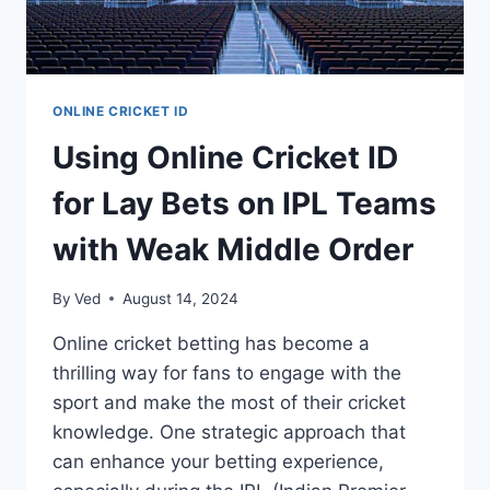
ONLINE CRICKET ID
Using Online Cricket ID
for Lay Bets on IPL Teams
with Weak Middle Order
By
Ved
August 14, 2024
Online cricket betting has become a
thrilling way for fans to engage with the
sport and make the most of their cricket
knowledge. One strategic approach that
can enhance your betting experience,