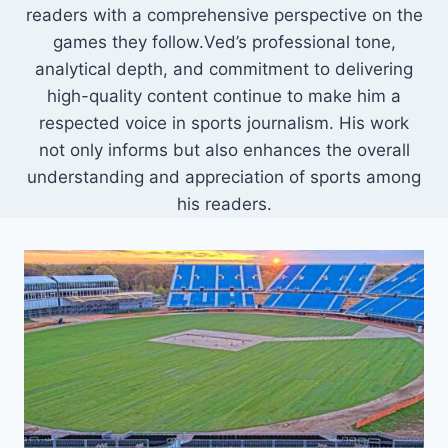
readers with a comprehensive perspective on the
games they follow.Ved’s professional tone,
analytical depth, and commitment to delivering
high-quality content continue to make him a
respected voice in sports journalism. His work
not only informs but also enhances the overall
understanding and appreciation of sports among
his readers.