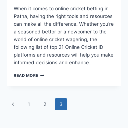
When it comes to online cricket betting in
Patna, having the right tools and resources
can make all the difference. Whether you’re
a seasoned bettor or a newcomer to the
world of online cricket wagering, the
following list of top 21 Online Cricket ID
platforms and resources will help you make
informed decisions and enhance…
READ MORE
1
2
3