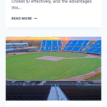
Cricket ID effectively, and the advantages
this…
READ MORE