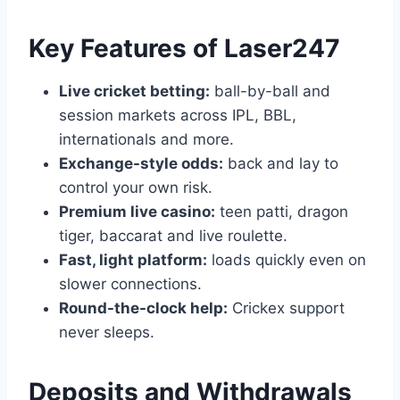
Key Features of Laser247
Live cricket betting:
ball-by-ball and
session markets across IPL, BBL,
internationals and more.
Exchange-style odds:
back and lay to
control your own risk.
Premium live casino:
teen patti, dragon
tiger, baccarat and live roulette.
Fast, light platform:
loads quickly even on
slower connections.
Round-the-clock help:
Crickex support
never sleeps.
Deposits and Withdrawals