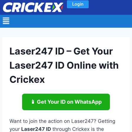
Login
Laser247 ID – Get Your
Laser247 ID Online with
Crickex
📱 Get Your ID on WhatsApp
Want to join the action on Laser247? Getting
your
Laser247 ID
through Crickex is the