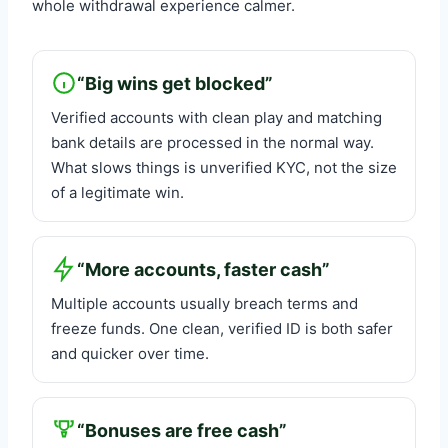
whole withdrawal experience calmer.
“Big wins get blocked”
Verified accounts with clean play and matching
bank details are processed in the normal way.
What slows things is unverified KYC, not the size
of a legitimate win.
“More accounts, faster cash”
Multiple accounts usually breach terms and
freeze funds. One clean, verified ID is both safer
and quicker over time.
“Bonuses are free cash”