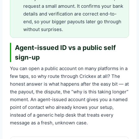
request a small amount. It confirms your bank
details and verification are correct end-to-
end, so your bigger payouts later go through
without surprises.
Agent-issued ID vs a public self
sign-up
You can open a public account on many platforms in a
few taps, so why route through Crickex at all? The
honest answer is what happens after the easy bit — at
the payout, the dispute, the “why is this taking longer”
moment. An agent-issued account gives you a named
point of contact who already knows your setup,
instead of a generic help desk that treats every
message as a fresh, unknown case.