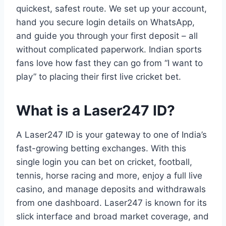
quickest, safest route. We set up your account,
hand you secure login details on WhatsApp,
and guide you through your first deposit – all
without complicated paperwork. Indian sports
fans love how fast they can go from “I want to
play” to placing their first live cricket bet.
What is a Laser247 ID?
A Laser247 ID is your gateway to one of India’s
fast-growing betting exchanges. With this
single login you can bet on cricket, football,
tennis, horse racing and more, enjoy a full live
casino, and manage deposits and withdrawals
from one dashboard. Laser247 is known for its
slick interface and broad market coverage, and