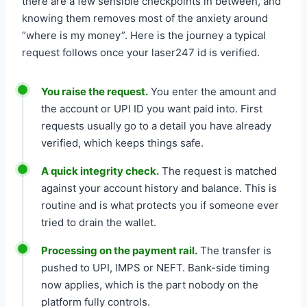
there are a few sensible checkpoints in between, and
knowing them removes most of the anxiety around
“where is my money”. Here is the journey a typical
request follows once your laser247 id is verified.
You raise the request.
You enter the amount and
the account or UPI ID you want paid into. First
requests usually go to a detail you have already
verified, which keeps things safe.
A quick integrity check.
The request is matched
against your account history and balance. This is
routine and is what protects you if someone ever
tried to drain the wallet.
Processing on the payment rail.
The transfer is
pushed to UPI, IMPS or NEFT. Bank-side timing
now applies, which is the part nobody on the
platform fully controls.