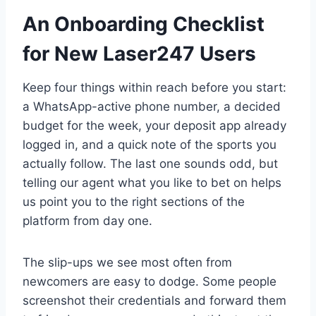
An Onboarding Checklist
for New Laser247 Users
Keep four things within reach before you start:
a WhatsApp-active phone number, a decided
budget for the week, your deposit app already
logged in, and a quick note of the sports you
actually follow. The last one sounds odd, but
telling our agent what you like to bet on helps
us point you to the right sections of the
platform from day one.
The slip-ups we see most often from
newcomers are easy to dodge. Some people
screenshot their credentials and forward them