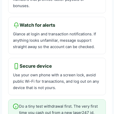
bonuses.
Watch for alerts
Glance at login and transaction notifications. If
anything looks unfamiliar, message support
straight away so the account can be checked.
Secure device
Use your own phone with a screen lock, avoid
public Wi-Fi for transactions, and log out on any
device that is not yours.
Do a tiny test withdrawal first. The very first
time you cash out from a new laser247 id,