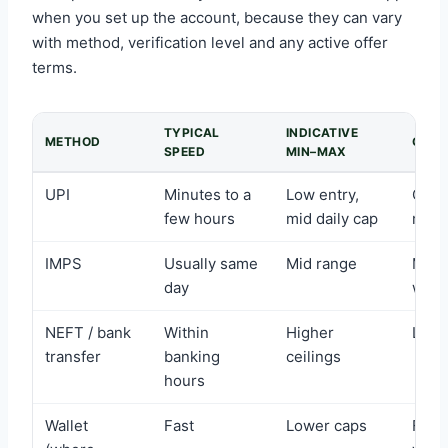
when you set up the account, because they can vary
with method, verification level and any active offer
terms.
TYPICAL
INDICATIVE
METHOD
GOOD
SPEED
MIN–MAX
UPI
Minutes to a
Low entry,
Quick
few hours
mid daily cap
mid 
IMPS
Usually same
Mid range
Most
day
with
NEFT / bank
Within
Higher
Larg
transfer
banking
ceilings
hours
Wallet
Fast
Lower caps
Freq