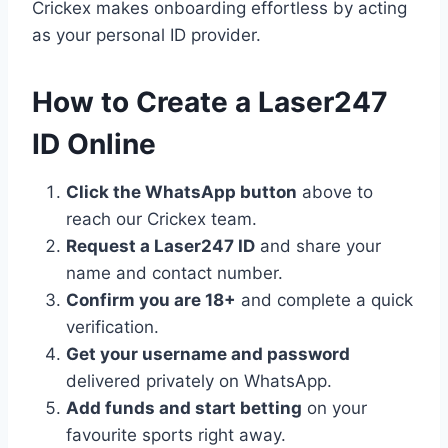
Crickex makes onboarding effortless by acting
as your personal ID provider.
How to Create a Laser247
ID Online
Click the WhatsApp button
above to
reach our Crickex team.
Request a Laser247 ID
and share your
name and contact number.
Confirm you are 18+
and complete a quick
verification.
Get your username and password
delivered privately on WhatsApp.
Add funds and start betting
on your
favourite sports right away.