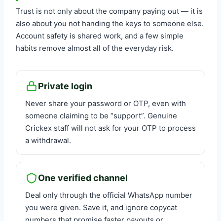
Trust is not only about the company paying out — it is
also about you not handing the keys to someone else.
Account safety is shared work, and a few simple
habits remove almost all of the everyday risk.
Private login
Never share your password or OTP, even with
someone claiming to be “support”. Genuine
Crickex staff will not ask for your OTP to process
a withdrawal.
One verified channel
Deal only through the official WhatsApp number
you were given. Save it, and ignore copycat
numbers that promise faster payouts or