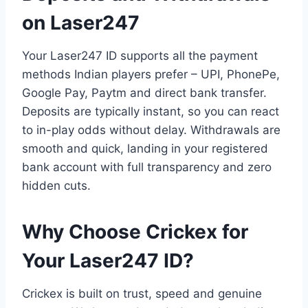
on Laser247
Your Laser247 ID supports all the payment
methods Indian players prefer – UPI, PhonePe,
Google Pay, Paytm and direct bank transfer.
Deposits are typically instant, so you can react
to in-play odds without delay. Withdrawals are
smooth and quick, landing in your registered
bank account with full transparency and zero
hidden cuts.
Why Choose Crickex for
Your Laser247 ID?
Crickex is built on trust, speed and genuine