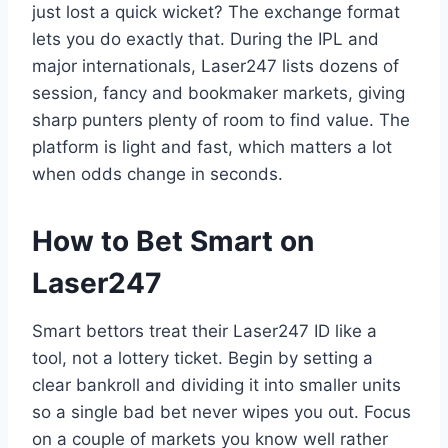
just lost a quick wicket? The exchange format
lets you do exactly that. During the IPL and
major internationals, Laser247 lists dozens of
session, fancy and bookmaker markets, giving
sharp punters plenty of room to find value. The
platform is light and fast, which matters a lot
when odds change in seconds.
How to Bet Smart on
Laser247
Smart bettors treat their Laser247 ID like a
tool, not a lottery ticket. Begin by setting a
clear bankroll and dividing it into smaller units
so a single bad bet never wipes you out. Focus
on a couple of markets you know well rather