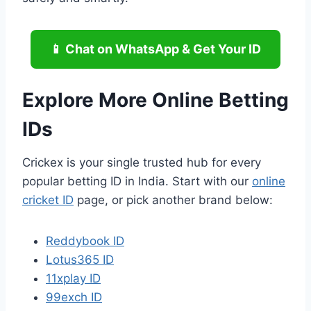
📱 Chat on WhatsApp & Get Your ID
Explore More Online Betting
IDs
Crickex is your single trusted hub for every
popular betting ID in India. Start with our
online
cricket ID
page, or pick another brand below:
Reddybook ID
Lotus365 ID
11xplay ID
99exch ID