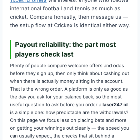
international football and tennis as much as
cricket. Compare honestly, then message us —
the setup flow at Crickex is identical either way.
Payout reliability: the part most
players check last
Plenty of people compare welcome offers and odds
before they sign up, then only think about cashing out
when there is actually money sitting in the account.
That is the wrong order. A platform is only as good as
the day you ask for your balance back, so the most
useful question to ask before you order a
laser247 id
is a simple one: how predictable are the withdrawals?
On this page we focus less on placing bets and more
on getting your winnings out cleanly — the speed you
can usually expect, the checks that sit behind a