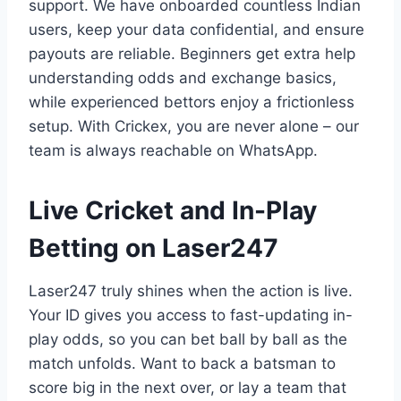
support. We have onboarded countless Indian
users, keep your data confidential, and ensure
payouts are reliable. Beginners get extra help
understanding odds and exchange basics,
while experienced bettors enjoy a frictionless
setup. With Crickex, you are never alone – our
team is always reachable on WhatsApp.
Live Cricket and In-Play
Betting on Laser247
Laser247 truly shines when the action is live.
Your ID gives you access to fast-updating in-
play odds, so you can bet ball by ball as the
match unfolds. Want to back a batsman to
score big in the next over, or lay a team that