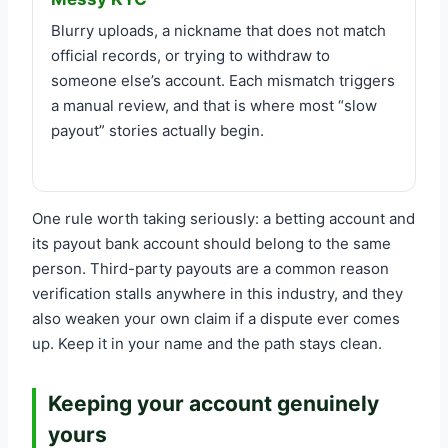
Blurry uploads, a nickname that does not match
official records, or trying to withdraw to
someone else’s account. Each mismatch triggers
a manual review, and that is where most “slow
payout” stories actually begin.
One rule worth taking seriously: a betting account and
its payout bank account should belong to the same
person. Third-party payouts are a common reason
verification stalls anywhere in this industry, and they
also weaken your own claim if a dispute ever comes
up. Keep it in your name and the path stays clean.
Keeping your account genuinely
yours