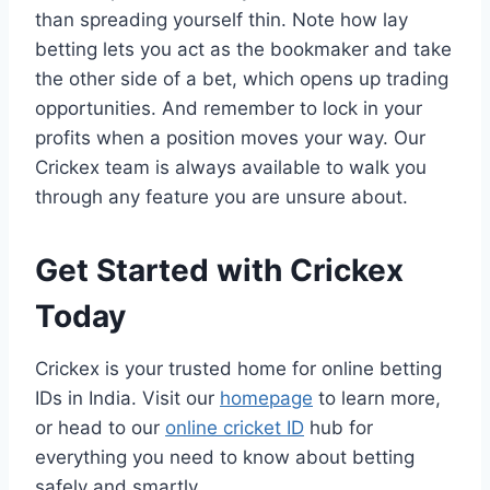
than spreading yourself thin. Note how lay
betting lets you act as the bookmaker and take
the other side of a bet, which opens up trading
opportunities. And remember to lock in your
profits when a position moves your way. Our
Crickex team is always available to walk you
through any feature you are unsure about.
Get Started with Crickex
Today
Crickex is your trusted home for online betting
IDs in India. Visit our
homepage
to learn more,
or head to our
online cricket ID
hub for
everything you need to know about betting
safely and smartly.