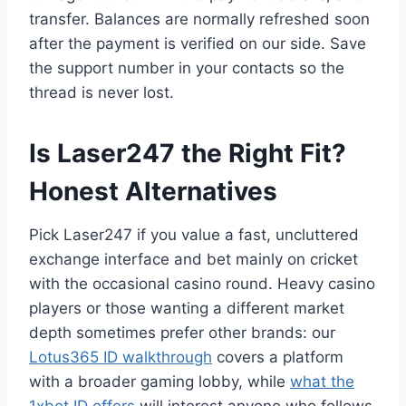
transfer. Balances are normally refreshed soon
after the payment is verified on our side. Save
the support number in your contacts so the
thread is never lost.
Is Laser247 the Right Fit?
Honest Alternatives
Pick Laser247 if you value a fast, uncluttered
exchange interface and bet mainly on cricket
with the occasional casino round. Heavy casino
players or those wanting a different market
depth sometimes prefer other brands: our
Lotus365 ID walkthrough
covers a platform
with a broader gaming lobby, while
what the
1xbet ID offers
will interest anyone who follows