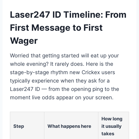
Laser247 ID Timeline: From
First Message to First
Wager
Worried that getting started will eat up your
whole evening? It rarely does. Here is the
stage-by-stage rhythm new Crickex users
typically experience when they ask for a
Laser247 ID — from the opening ping to the
moment live odds appear on your screen.
How long
Step
What happens here
it usually
takes