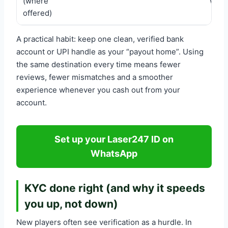
(where
with
offered)
A practical habit: keep one clean, verified bank
account or UPI handle as your “payout home”. Using
the same destination every time means fewer
reviews, fewer mismatches and a smoother
experience whenever you cash out from your
account.
Set up your Laser247 ID on
WhatsApp
KYC done right (and why it speeds
you up, not down)
New players often see verification as a hurdle. In