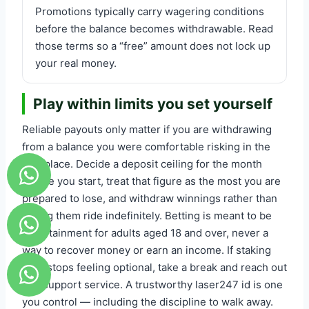
Promotions typically carry wagering conditions
before the balance becomes withdrawable. Read
those terms so a “free” amount does not lock up
your real money.
Play within limits you set yourself
Reliable payouts only matter if you are withdrawing
from a balance you were comfortable risking in the
first place. Decide a deposit ceiling for the month
before you start, treat that figure as the most you are
prepared to lose, and withdraw winnings rather than
letting them ride indefinitely. Betting is meant to be
entertainment for adults aged 18 and over, never a
way to recover money or earn an income. If staking
ever stops feeling optional, take a break and reach out
to a support service. A trustworthy laser247 id is one
you control — including the discipline to walk away.