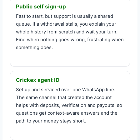
Public self sign-up
Fast to start, but support is usually a shared
queue. If a withdrawal stalls, you explain your
whole history from scratch and wait your turn.
Fine when nothing goes wrong, frustrating when
something does.
Crickex agent ID
Set up and serviced over one WhatsApp line.
The same channel that created the account
helps with deposits, verification and payouts, so
questions get context-aware answers and the
path to your money stays short.