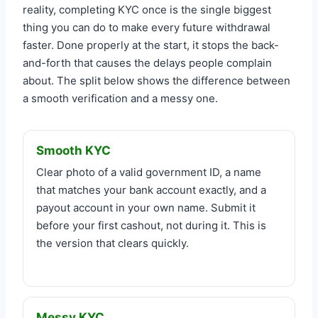
reality, completing KYC once is the single biggest
thing you can do to make every future withdrawal
faster. Done properly at the start, it stops the back-
and-forth that causes the delays people complain
about. The split below shows the difference between
a smooth verification and a messy one.
Smooth KYC
Clear photo of a valid government ID, a name
that matches your bank account exactly, and a
payout account in your own name. Submit it
before your first cashout, not during it. This is
the version that clears quickly.
Messy KYC