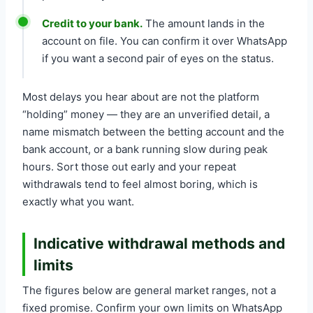
Credit to your bank.
The amount lands in the
account on file. You can confirm it over WhatsApp
if you want a second pair of eyes on the status.
Most delays you hear about are not the platform
“holding” money — they are an unverified detail, a
name mismatch between the betting account and the
bank account, or a bank running slow during peak
hours. Sort those out early and your repeat
withdrawals tend to feel almost boring, which is
exactly what you want.
Indicative withdrawal methods and
limits
The figures below are general market ranges, not a
fixed promise. Confirm your own limits on WhatsApp