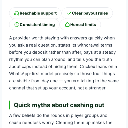
Reachable support
Clear payout rules
Consistent timing
Honest limits
A provider worth staying with answers quickly when
you ask a real question, states its withdrawal terms
before you deposit rather than after, pays at a steady
rhythm you can plan around, and tells you the truth
about caps instead of hiding them. Crickex leans on a
WhatsApp-first model precisely so those four things
are visible from day one — you are talking to the same
channel that set up your account, not a stranger.
Quick myths about cashing out
A few beliefs do the rounds in player groups and
cause needless worry. Clearing them up makes the