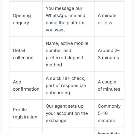
You message our
Opening
WhatsApp line and
A minute
enquiry
name the platform
or less
you want
Name, active mobile
Detail
number and
Around 2–
collection
preferred deposit
3 minutes
method
A quick 18+ check,
Age
A couple
part of responsible
confirmation
of minutes
onboarding
Our agent sets up
Commonly
Profile
your account on the
5–10
registration
exchange
minutes
Immediate