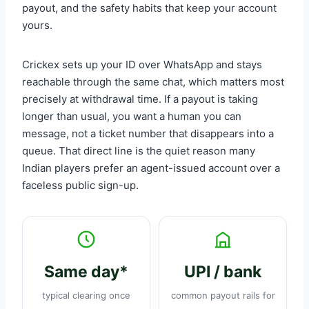
payout, and the safety habits that keep your account
yours.
Crickex sets up your ID over WhatsApp and stays
reachable through the same chat, which matters most
precisely at withdrawal time. If a payout is taking
longer than usual, you want a human you can
message, not a ticket number that disappears into a
queue. That direct line is the quiet reason many
Indian players prefer an agent-issued account over a
faceless public sign-up.
Same day*
UPI / bank
typical clearing once
common payout rails for