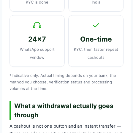
KYC is done
India
24×7
One-time
WhatsApp support
KYC, then faster repeat
window
cashouts
*Indicative only. Actual timing depends on your bank, the
method you choose, verification status and processing
volumes at the time.
What a withdrawal actually goes
through
A cashout is not one button and an instant transfer —