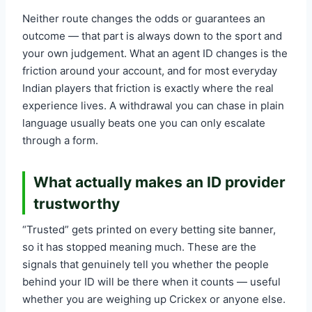
Neither route changes the odds or guarantees an
outcome — that part is always down to the sport and
your own judgement. What an agent ID changes is the
friction around your account, and for most everyday
Indian players that friction is exactly where the real
experience lives. A withdrawal you can chase in plain
language usually beats one you can only escalate
through a form.
What actually makes an ID provider
trustworthy
“Trusted” gets printed on every betting site banner,
so it has stopped meaning much. These are the
signals that genuinely tell you whether the people
behind your ID will be there when it counts — useful
whether you are weighing up Crickex or anyone else.