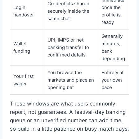
Credentials shared
Login
once the
securely inside the
handover
profile is
same chat
ready
Generally
UPI, IMPS or net
Wallet
minutes,
banking transfer to
funding
bank
confirmed details
depending
You browse the
Entirely at
Your first
markets and place an
your own
wager
opening bet
pace
These windows are what users commonly
report, not guarantees. A festival-day banking
queue or an unverified number can add time,
so build in a little patience on busy match days.