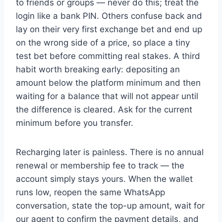
to friends or groups — never do this; treat the
login like a bank PIN. Others confuse back and
lay on their very first exchange bet and end up
on the wrong side of a price, so place a tiny
test bet before committing real stakes. A third
habit worth breaking early: depositing an
amount below the platform minimum and then
waiting for a balance that will not appear until
the difference is cleared. Ask for the current
minimum before you transfer.
Recharging later is painless. There is no annual
renewal or membership fee to track — the
account simply stays yours. When the wallet
runs low, reopen the same WhatsApp
conversation, state the top-up amount, wait for
our agent to confirm the payment details, and