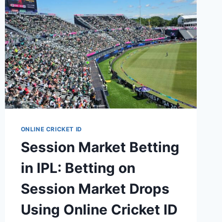
ONLINE CRICKET ID
Session Market Betting
in IPL: Betting on
Session Market Drops
Using Online Cricket ID