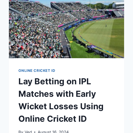
ONLINE CRICKET ID
Lay Betting on IPL
Matches with Early
Wicket Losses Using
Online Cricket ID
By
Ved
August 16, 2024