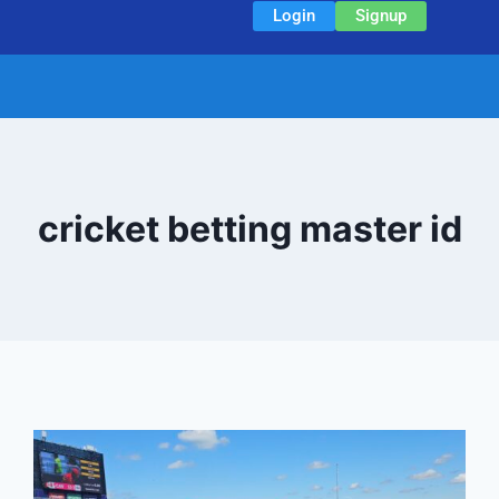
Login
Signup
cricket betting master id