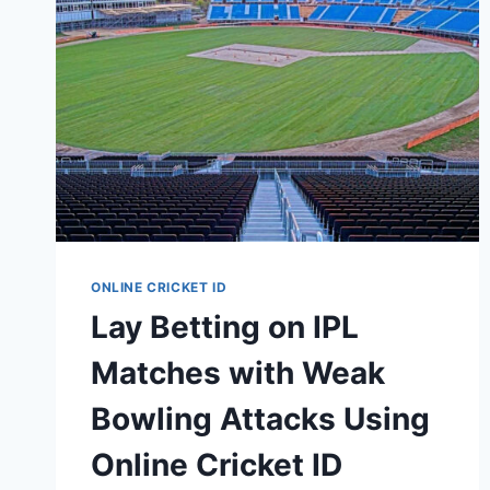
ONLINE CRICKET ID
Lay Betting on IPL
Matches with Weak
Bowling Attacks Using
Online Cricket ID