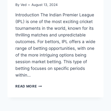
By
Ved
August 13, 2024
Introduction The Indian Premier League
(IPL) is one of the most exciting cricket
tournaments in the world, known for its
thrilling matches and unpredictable
outcomes. For bettors, IPL offers a wide
range of betting opportunities, with one
of the more intriguing options being
session market betting. This type of
betting focuses on specific periods
within…
READ MORE