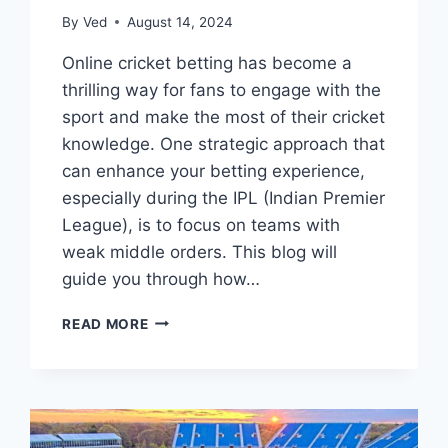
By
Ved
August 14, 2024
Online cricket betting has become a
thrilling way for fans to engage with the
sport and make the most of their cricket
knowledge. One strategic approach that
can enhance your betting experience,
especially during the IPL (Indian Premier
League), is to focus on teams with
weak middle orders. This blog will
guide you through how…
READ MORE