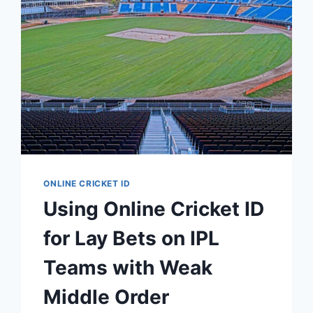
ONLINE CRICKET ID
Using Online Cricket ID
for Lay Bets on IPL
Teams with Weak
Middle Order