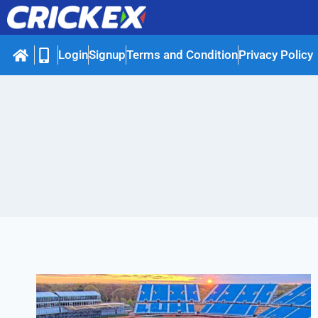
Login
Signup
Terms and Condition
Privacy Policy