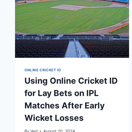
ONLINE CRICKET ID
Using Online Cricket ID
for Lay Bets on IPL
Matches After Early
Wicket Losses
By
Ved
August 20, 2024