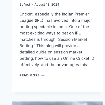
By
Ved
August 13, 2024
Cricket, especially the Indian Premier
League (IPL), has evolved into a major
betting spectacle in India. One of the
most exciting ways to bet on IPL
matches is through “Session Market
Betting.” This blog will provide a
detailed guide on session market
betting, how to use an Online Cricket ID
effectively, and the advantages this…
READ MORE