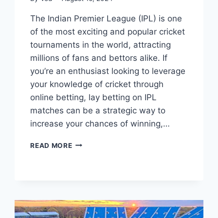
The Indian Premier League (IPL) is one
of the most exciting and popular cricket
tournaments in the world, attracting
millions of fans and bettors alike. If
you’re an enthusiast looking to leverage
your knowledge of cricket through
online betting, lay betting on IPL
matches can be a strategic way to
increase your chances of winning,…
READ MORE