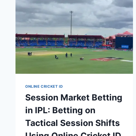
ONLINE CRICKET ID
Session Market Betting
in IPL: Betting on
Tactical Session Shifts
Using Online Cricket ID