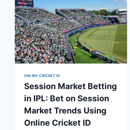
ONLINE CRICKET ID
Session Market Betting
in IPL: Bet on Session
Market Trends Using
Online Cricket ID