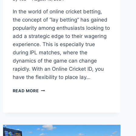
In the world of online cricket betting,
the concept of “lay betting” has gained
popularity among enthusiasts looking to
add a strategic edge to their wagering
experience. This is especially true
during IPL matches, where the
dynamics of the game can change
rapidly. With an Online Cricket ID, you
have the flexibility to place lay…
READ MORE