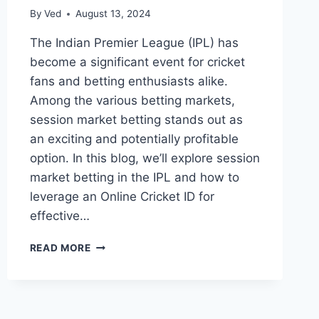
By
Ved
August 13, 2024
The Indian Premier League (IPL) has
become a significant event for cricket
fans and betting enthusiasts alike.
Among the various betting markets,
session market betting stands out as
an exciting and potentially profitable
option. In this blog, we’ll explore session
market betting in the IPL and how to
leverage an Online Cricket ID for
effective…
READ MORE