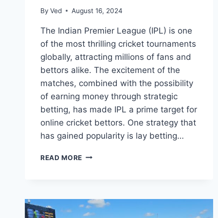
By
Ved
August 16, 2024
The Indian Premier League (IPL) is one
of the most thrilling cricket tournaments
globally, attracting millions of fans and
bettors alike. The excitement of the
matches, combined with the possibility
of earning money through strategic
betting, has made IPL a prime target for
online cricket bettors. One strategy that
has gained popularity is lay betting…
READ MORE