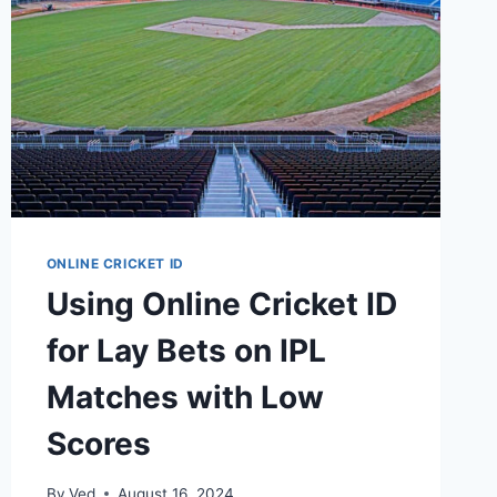
ONLINE CRICKET ID
Using Online Cricket ID
for Lay Bets on IPL
Matches with Low
Scores
By
Ved
August 16, 2024