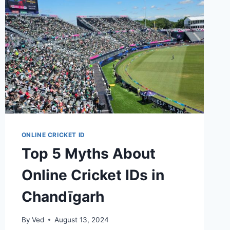
ONLINE CRICKET ID
Top 5 Myths About
Online Cricket IDs in
Chandīgarh
By
Ved
August 13, 2024