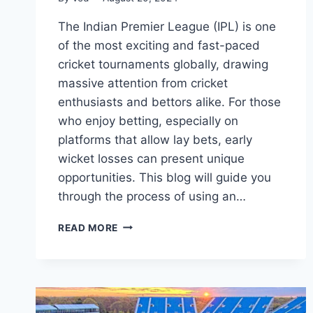
The Indian Premier League (IPL) is one
of the most exciting and fast-paced
cricket tournaments globally, drawing
massive attention from cricket
enthusiasts and bettors alike. For those
who enjoy betting, especially on
platforms that allow lay bets, early
wicket losses can present unique
opportunities. This blog will guide you
through the process of using an…
READ MORE