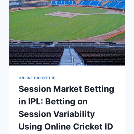
ONLINE CRICKET ID
Session Market Betting
in IPL: Betting on
Session Variability
Using Online Cricket ID