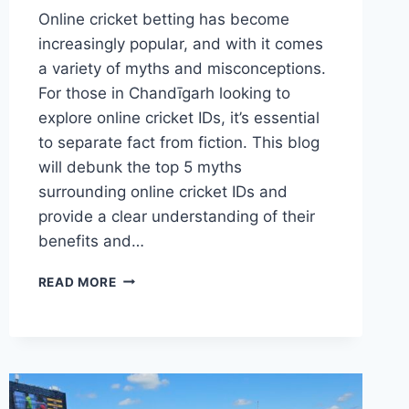
Online cricket betting has become
increasingly popular, and with it comes
a variety of myths and misconceptions.
For those in Chandīgarh looking to
explore online cricket IDs, it’s essential
to separate fact from fiction. This blog
will debunk the top 5 myths
surrounding online cricket IDs and
provide a clear understanding of their
benefits and…
READ MORE