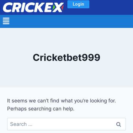
Login
Cricketbet999
It seems we can’t find what you’re looking for.
Perhaps searching can help.