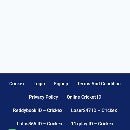
Crickex
Login
Signup
Terms And Condition
Privacy Policy
Online Cricket ID
Reddybook ID – Crickex
Laser247 ID – Crickex
Lotus365 ID – Crickex
11xplay ID – Crickex