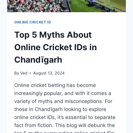
ONLINE CRICKET ID
Top 5 Myths About
Online Cricket IDs in
Chandīgarh
By
Ved
August 13, 2024
Online cricket betting has become
increasingly popular, and with it comes a
variety of myths and misconceptions. For
those in Chandīgarh looking to explore
online cricket IDs, it’s essential to separate
fact from fiction. This blog will debunk the