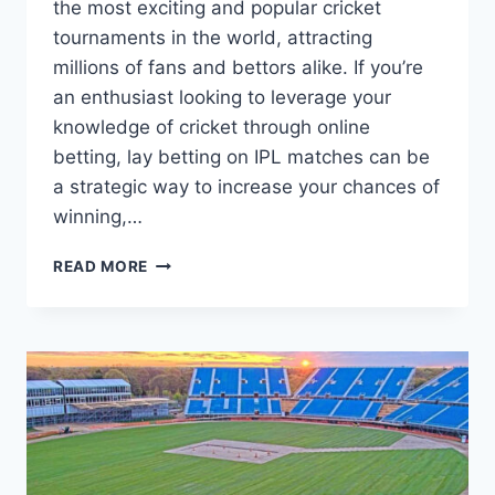
the most exciting and popular cricket
tournaments in the world, attracting
millions of fans and bettors alike. If you’re
an enthusiast looking to leverage your
knowledge of cricket through online
betting, lay betting on IPL matches can be
a strategic way to increase your chances of
winning,…
READ MORE