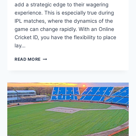
add a strategic edge to their wagering
experience. This is especially true during
IPL matches, where the dynamics of the
game can change rapidly. With an Online
Cricket ID, you have the flexibility to place
lay…
READ MORE