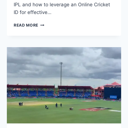
IPL and how to leverage an Online Cricket
ID for effective…
READ MORE