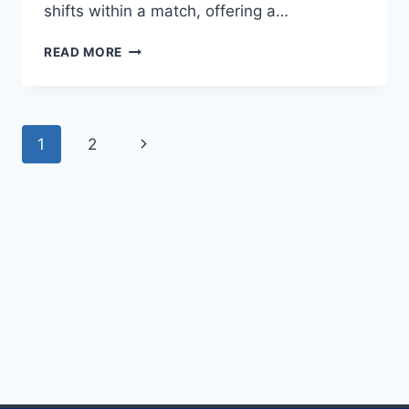
shifts within a match, offering a…
READ MORE
1
2