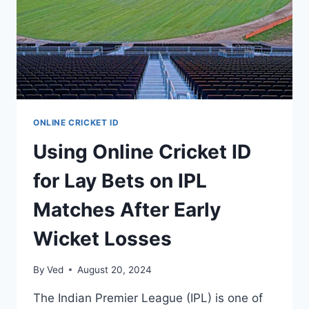
ONLINE CRICKET ID
Using Online Cricket ID
for Lay Bets on IPL
Matches After Early
Wicket Losses
By
Ved
August 20, 2024
The Indian Premier League (IPL) is one of