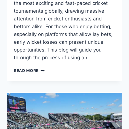
the most exciting and fast-paced cricket
tournaments globally, drawing massive
attention from cricket enthusiasts and
bettors alike. For those who enjoy betting,
especially on platforms that allow lay bets,
early wicket losses can present unique
opportunities. This blog will guide you
through the process of using an…
READ MORE