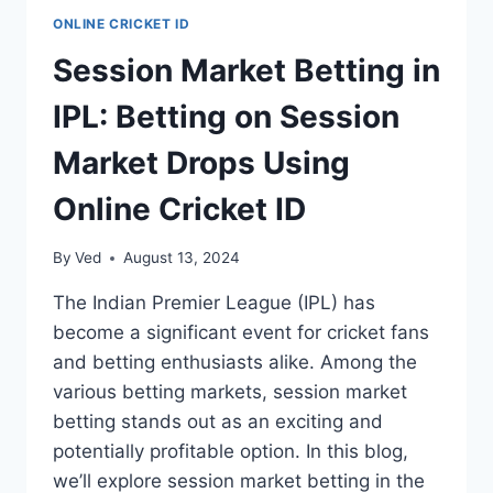
ONLINE CRICKET ID
Session Market Betting in
IPL: Betting on Session
Market Drops Using
Online Cricket ID
By
Ved
August 13, 2024
The Indian Premier League (IPL) has
become a significant event for cricket fans
and betting enthusiasts alike. Among the
various betting markets, session market
betting stands out as an exciting and
potentially profitable option. In this blog,
we’ll explore session market betting in the