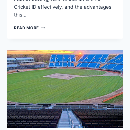
Cricket ID effectively, and the advantages
this…
READ MORE