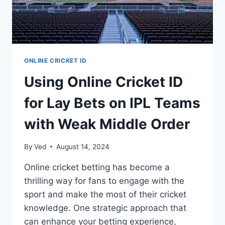
ONLINE CRICKET ID
Using Online Cricket ID
for Lay Bets on IPL Teams
with Weak Middle Order
By
Ved
August 14, 2024
Online cricket betting has become a
thrilling way for fans to engage with the
sport and make the most of their cricket
knowledge. One strategic approach that
can enhance your betting experience,