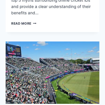
top 5 myths surrounding online cricket IDs
and provide a clear understanding of their
benefits and…
READ MORE