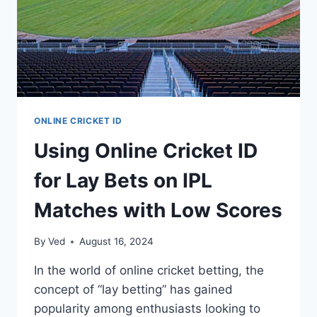
ONLINE CRICKET ID
Using Online Cricket ID
for Lay Bets on IPL
Matches with Low Scores
By
Ved
August 16, 2024
In the world of online cricket betting, the
concept of “lay betting” has gained
popularity among enthusiasts looking to