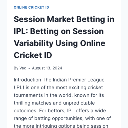
ONLINE CRICKET ID
Session Market Betting in
IPL: Betting on Session
Variability Using Online
Cricket ID
By
Ved
August 13, 2024
Introduction The Indian Premier League
(IPL) is one of the most exciting cricket
tournaments in the world, known for its
thrilling matches and unpredictable
outcomes. For bettors, IPL offers a wide
range of betting opportunities, with one of
the more intriguing options being session