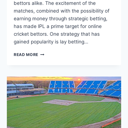
bettors alike. The excitement of the
matches, combined with the possibility of
earning money through strategic betting,
has made IPL a prime target for online
cricket bettors. One strategy that has
gained popularity is lay betting…
READ MORE