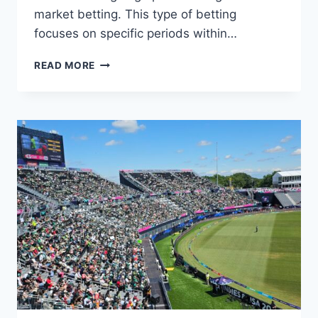
market betting. This type of betting
focuses on specific periods within…
READ MORE