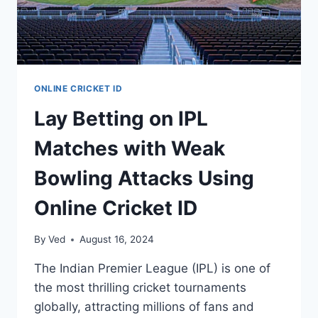
ONLINE CRICKET ID
Lay Betting on IPL
Matches with Weak
Bowling Attacks Using
Online Cricket ID
By
Ved
August 16, 2024
The Indian Premier League (IPL) is one of
the most thrilling cricket tournaments
globally, attracting millions of fans and