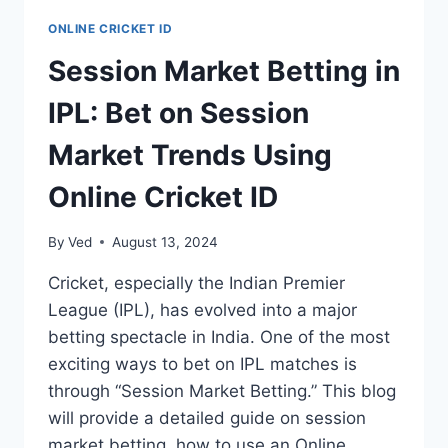
ONLINE CRICKET ID
Session Market Betting in
IPL: Bet on Session
Market Trends Using
Online Cricket ID
By
Ved
August 13, 2024
Cricket, especially the Indian Premier
League (IPL), has evolved into a major
betting spectacle in India. One of the most
exciting ways to bet on IPL matches is
through “Session Market Betting.” This blog
will provide a detailed guide on session
market betting, how to use an Online