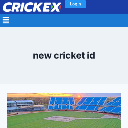
Login
new cricket id