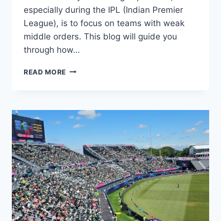
especially during the IPL (Indian Premier
League), is to focus on teams with weak
middle orders. This blog will guide you
through how…
READ MORE