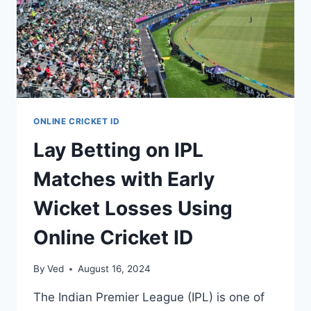
ONLINE CRICKET ID
Lay Betting on IPL
Matches with Early
Wicket Losses Using
Online Cricket ID
By
Ved
August 16, 2024
The Indian Premier League (IPL) is one of