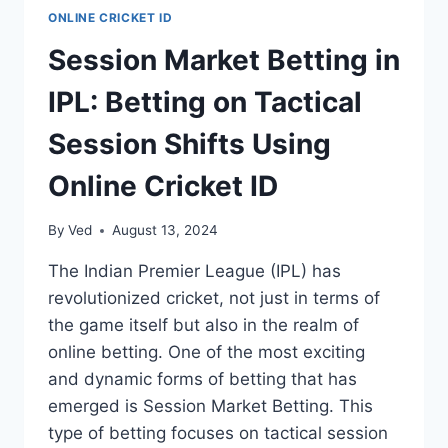
ONLINE CRICKET ID
Session Market Betting in
IPL: Betting on Tactical
Session Shifts Using
Online Cricket ID
By
Ved
August 13, 2024
The Indian Premier League (IPL) has
revolutionized cricket, not just in terms of
the game itself but also in the realm of
online betting. One of the most exciting
and dynamic forms of betting that has
emerged is Session Market Betting. This
type of betting focuses on tactical session