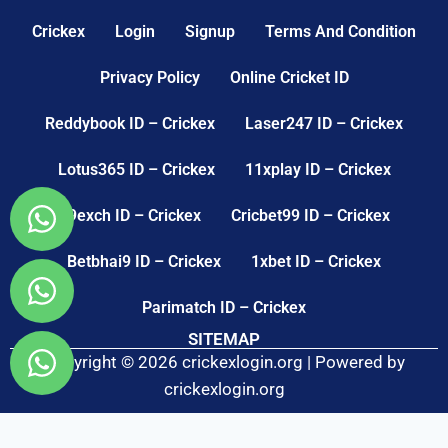
Crickex
Login
Signup
Terms And Condition
Privacy Policy
Online Cricket ID
Reddybook ID – Crickex
Laser247 ID – Crickex
Lotus365 ID – Crickex
11xplay ID – Crickex
99exch ID – Crickex
Cricbet99 ID – Crickex
Betbhai9 ID – Crickex
1xbet ID – Crickex
Parimatch ID – Crickex
SITEMAP
Copyright © 2026 crickexlogin.org | Powered by
crickexlogin.org
Fairbet777
|
Iceexch
|
IPL Satta Id
|
T10Exchange
|